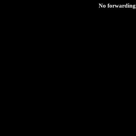
No forwarding 