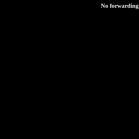
No forwarding 