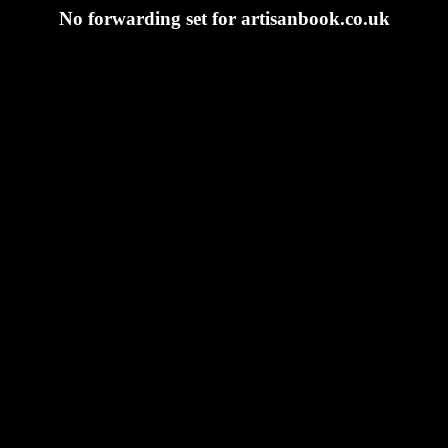
No forwarding set for artisanbook.co.uk